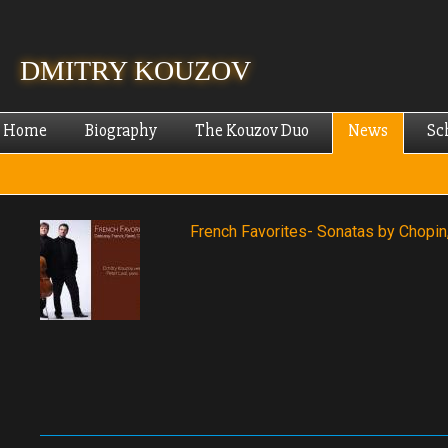
Skip
mai
cont
DMITRY KOUZOV
Home
Biography
The Kouzov Duo
News
Sc
French Favorites- Sonatas by Chopin