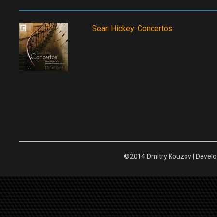
Sean Hickey: Concertos
©2014 Dmitry Kouzov | Devel