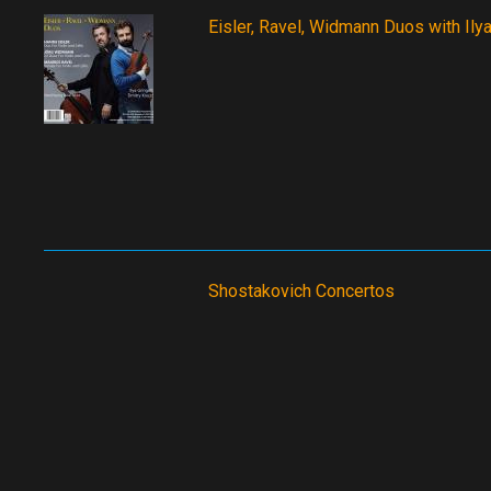
Eisler, Ravel, Widmann Duos with Ilya 
Shostakovich Concertos