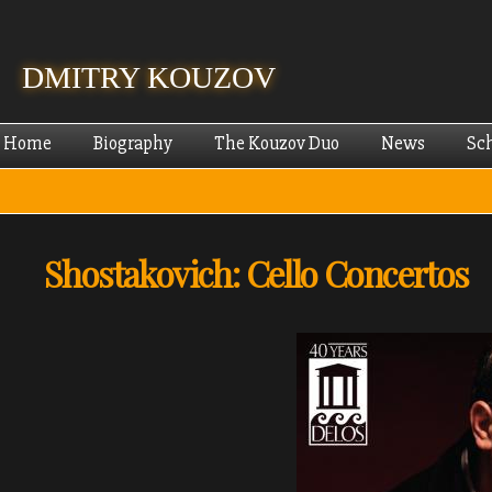
Skip
mai
cont
DMITRY KOUZOV
Home
Biography
The Kouzov Duo
News
Sc
Shostakovich: Cello Concertos