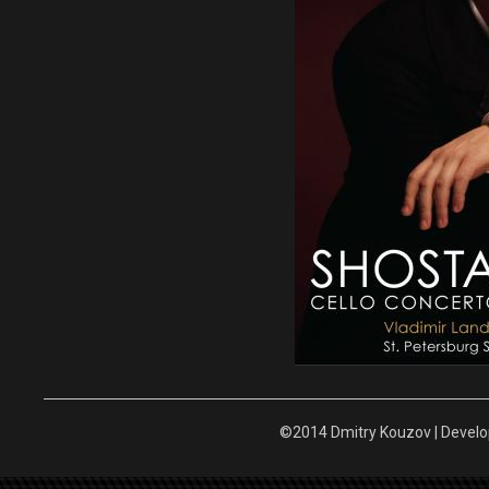
©2014 Dmitry Kouzov | Devel